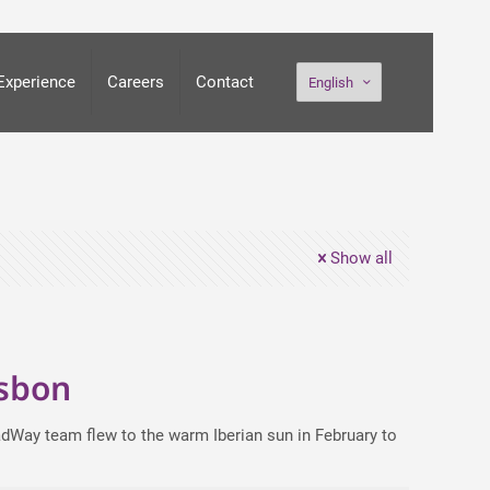
Experience
Careers
Contact
English
Show all
isbon
teadWay team flew to the warm Iberian sun in February to