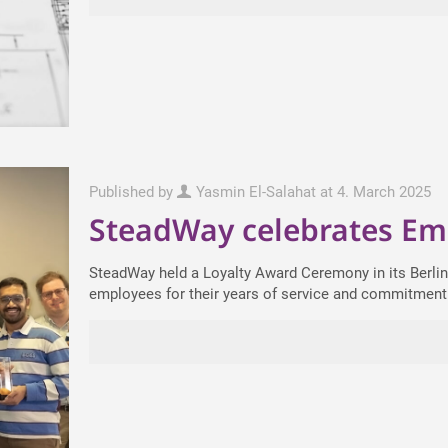
Published by
Yasmin El-Salahat
at
4. March 2025
SteadWay celebrates Em
SteadWay held a Loyalty Award Ceremony in its Berlin
employees for their years of service and commitment