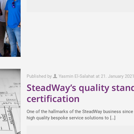
Published by
Yasmin El-Salahat
at
21. January 202
SteadWay’s quality stan
certification
One of the hallmarks of the SteadWay business since i
high quality bespoke service solutions to
[…]