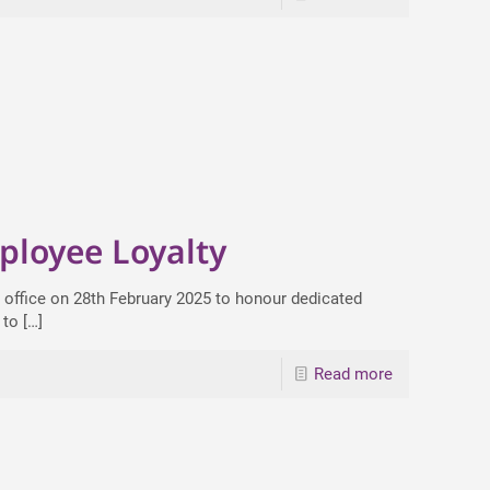
ployee Loyalty
 office on 28th February 2025 to honour dedicated
 to
[…]
Read more