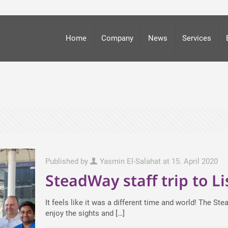
Home
Company
News
Services
Published by
Yasmin El-Salahat
at
15. April 2020
SteadWay staff trip to L
It feels like it was a different time and world! The S
enjoy the sights and
[…]