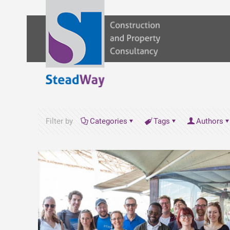
Filter by
Categories
Tags
Authors