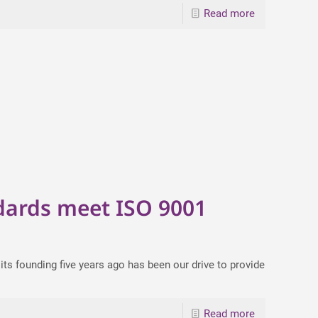
Read more
1
dards meet ISO 9001
ts founding five years ago has been our drive to provide
Read more