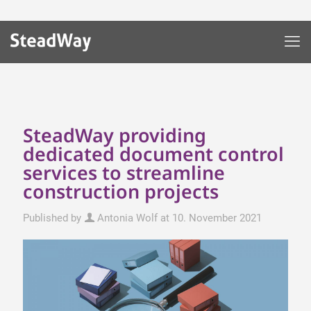
SteadWay providing
dedicated document control
services to streamline
construction projects
Published by
Antonia Wolf
at
10. November 2021