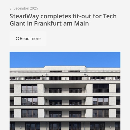
3. December 2025
SteadWay completes fit-out for Tech
Giant in Frankfurt am Main
Read more