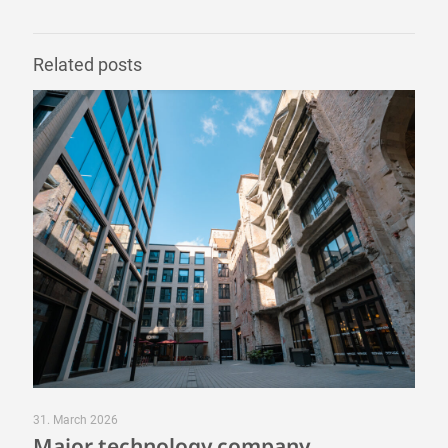
Related posts
31. March 2026
Major technology company