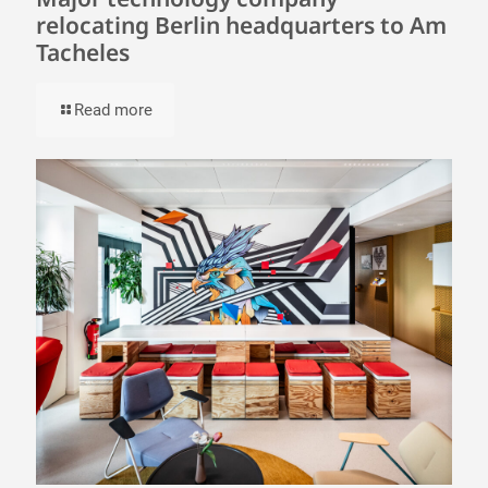
relocating Berlin headquarters to Am
Tacheles
Read more