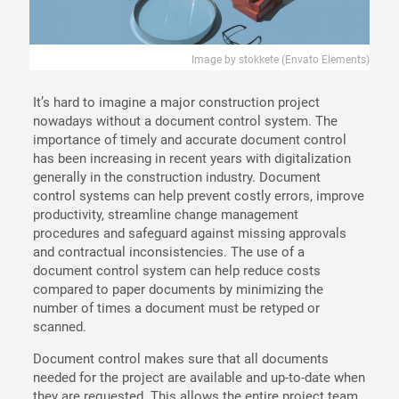
Image by stokkete (Envato Elements)
It’s hard to imagine a major construction project
nowadays without a document control system. The
importance of timely and accurate document control
has been increasing in recent years with digitalization
generally in the construction industry. Document
control systems can help prevent costly errors, improve
productivity, streamline change management
procedures and safeguard against missing approvals
and contractual inconsistencies. The use of a
document control system can help reduce costs
compared to paper documents by minimizing the
number of times a document must be retyped or
scanned.
Document control makes sure that all documents
needed for the project are available and up-to-date when
they are requested. This allows the entire project team