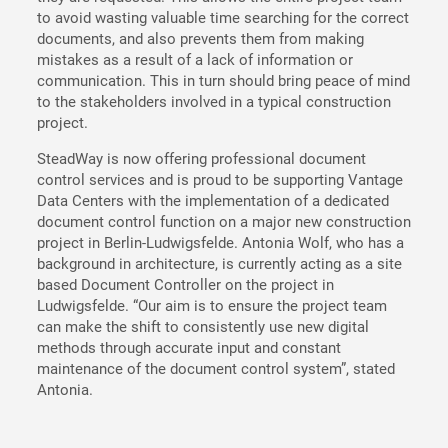
to avoid wasting valuable time searching for the correct
documents, and also prevents them from making
mistakes as a result of a lack of information or
communication. This in turn should bring peace of mind
to the stakeholders involved in a typical construction
project.
SteadWay is now offering professional document
control services and is proud to be supporting Vantage
Data Centers with the implementation of a dedicated
document control function on a major new construction
project in Berlin-Ludwigsfelde. Antonia Wolf, who has a
background in architecture, is currently acting as a site
based Document Controller on the project in
Ludwigsfelde. “Our aim is to ensure the project team
can make the shift to consistently use new digital
methods through accurate input and constant
maintenance of the document control system”, stated
Antonia.