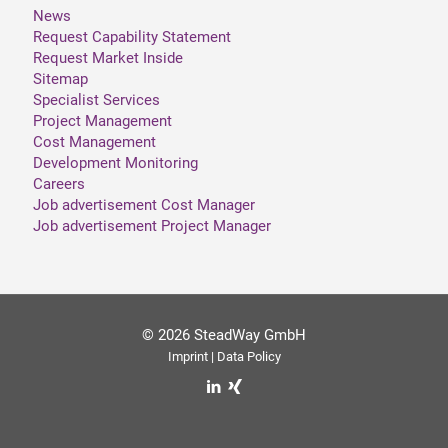
News
Request Capability Statement
Request Market Inside
Sitemap
Specialist Services
Project Management
Cost Management
Development Monitoring
Careers
Job advertisement Cost Manager
Job advertisement Project Manager
© 2026 SteadWay GmbH
Imprint
|
Data Policy