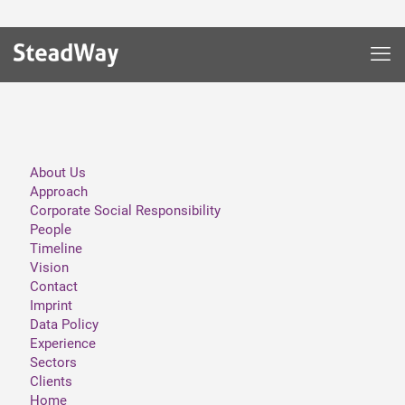
About Us
Approach
Corporate Social Responsibility
People
Timeline
Vision
Contact
Imprint
Data Policy
Experience
Sectors
Clients
Home