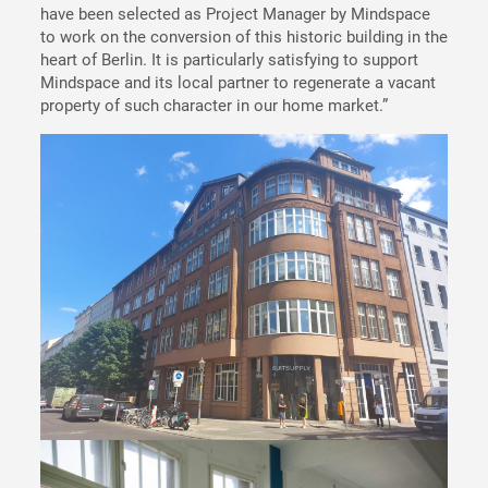
have been selected as Project Manager by Mindspace
to work on the conversion of this historic building in the
heart of Berlin. It is particularly satisfying to support
Mindspace and its local partner to regenerate a vacant
property of such character in our home market.”