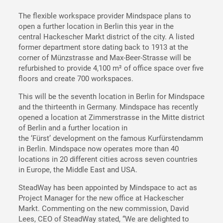
The flexible workspace provider Mindspace plans to
open a further location in Berlin this year in the
central Hackescher Markt district of the city. A listed
former department store dating back to 1913 at the
corner of Münzstrasse and Max-Beer-Strasse will be
refurbished to provide 4,100 m² of office space over five
floors and create 700 workspaces.
This will be the seventh location in Berlin for Mindspace
and the thirteenth in Germany. Mindspace has recently
opened a location at Zimmerstrasse in the Mitte district
of Berlin and a further location in
the ‘Fürst’ development on the famous Kurfürstendamm
in Berlin. Mindspace now operates more than 40
locations in 20 different cities across seven countries
in Europe, the Middle East and USA.
SteadWay has been appointed by Mindspace to act as
Project Manager for the new office at Hackescher
Markt. Commenting on the new commission, David
Lees, CEO of SteadWay stated, “We are delighted to