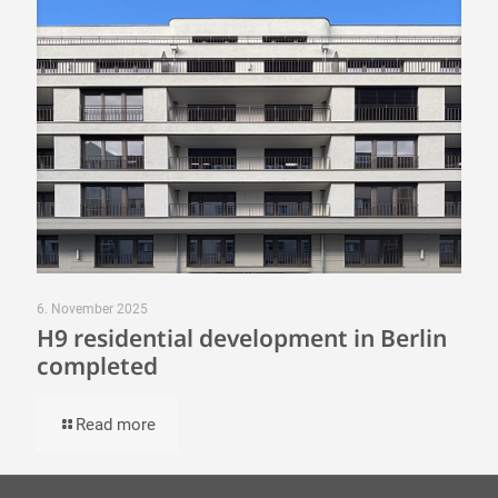
6. November 2025
H9 residential development in Berlin
completed
Read more