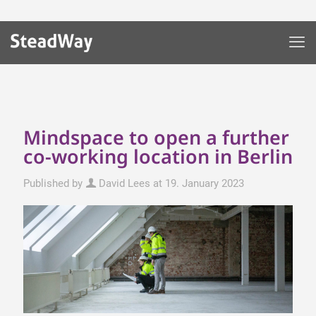
Mindspace to open a further
co-working location in Berlin
Published by
David Lees
at
19. January 2023