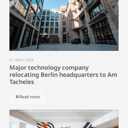
31. March 2026
Major technology company
relocating Berlin headquarters to Am
Tacheles
Read more