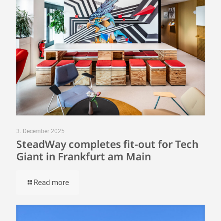
3. December 2025
SteadWay completes fit-out for Tech
Giant in Frankfurt am Main
Read more