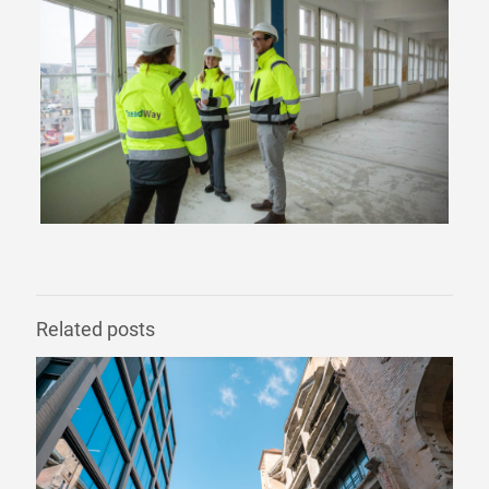
Related posts