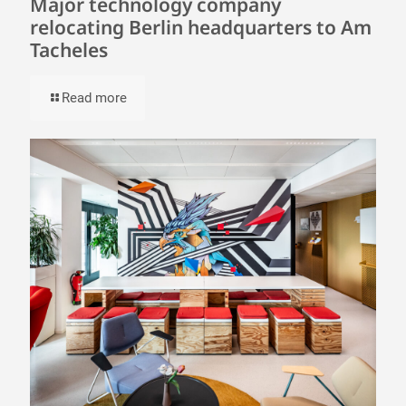
Major technology company
relocating Berlin headquarters to Am
Tacheles
Read more