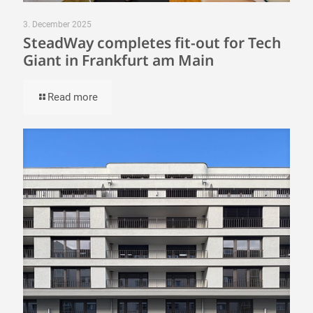
3. December 2025
SteadWay completes fit-out for Tech
Giant in Frankfurt am Main
Read more