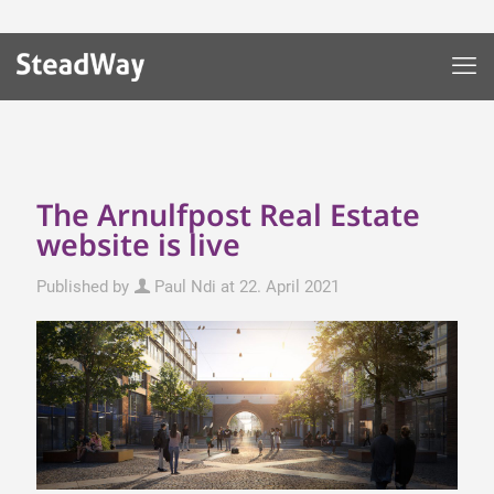
The Arnulfpost Real Estate
website is live
Published by
Paul Ndi
at
22. April 2021