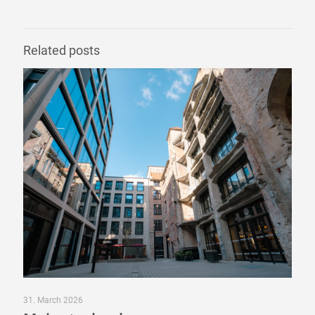
Related posts
31. March 2026