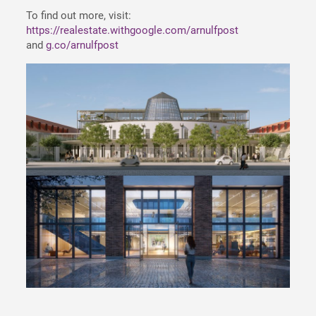
To find out more, visit:
https://realestate.withgoogle.com/arnulfpost
and
g.co/arnulfpost