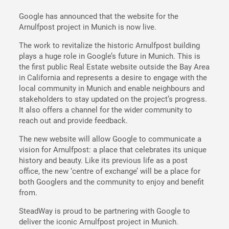
Google has announced that the website for the
Arnulfpost project in Munich is now live.
The work to revitalize the historic Arnulfpost building
plays a huge role in Google’s future in Munich. This is
the first public Real Estate website outside the Bay Area
in California and represents a desire to engage with the
local community in Munich and enable neighbours and
stakeholders to stay updated on the project’s progress.
It also offers a channel for the wider community to
reach out and provide feedback.
The new website will allow Google to communicate a
vision for Arnulfpost: a place that celebrates its unique
history and beauty. Like its previous life as a post
office, the new ‘centre of exchange’ will be a place for
both Googlers and the community to enjoy and benefit
from.
SteadWay is proud to be partnering with Google to
deliver the iconic Arnulfpost project in Munich.