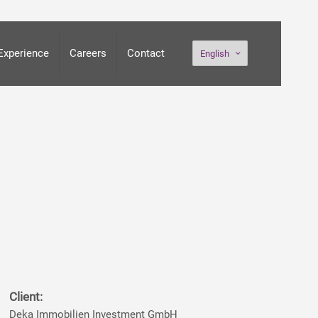
Experience
Careers
Contact
English
Client:
Deka Immobilien Investment GmbH