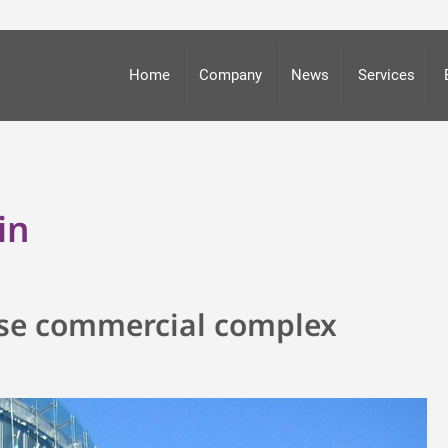
Home
Company
News
Services
in
-use commercial complex