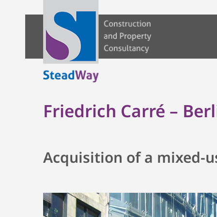
Friedrich Carré – Berl
Acquisition of a mixed