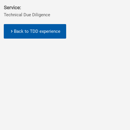
Service:
Technical Due Diligence
Back to TDD experience