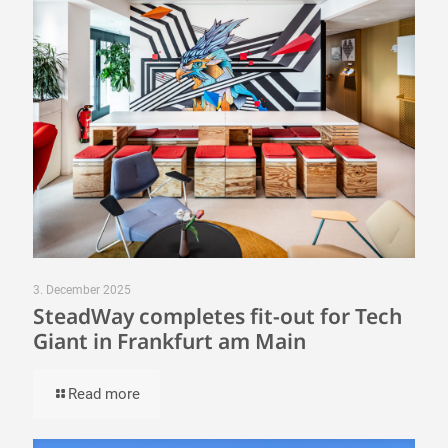
3. December 2025
SteadWay completes fit-out for Tech
Giant in Frankfurt am Main
Read more