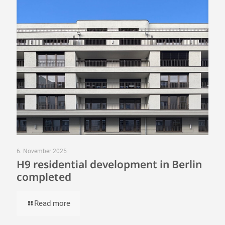
6. November 2025
H9 residential development in Berlin
completed
Read more