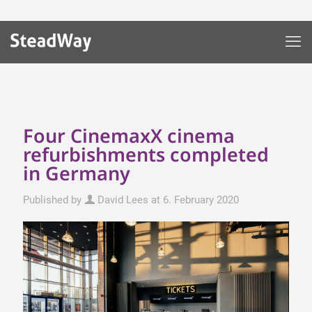
Four CinemaxX cinema
refurbishments completed
in Germany
Published by
David Lees
at
6. February 2020