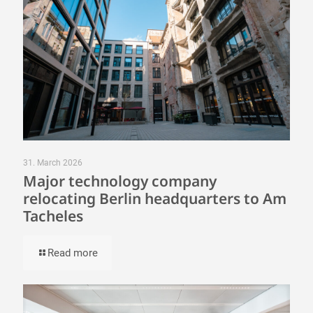
31. March 2026
Major technology company
relocating Berlin headquarters to Am
Tacheles
Read more