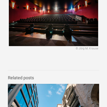
© Jörg M. Krause
Related posts