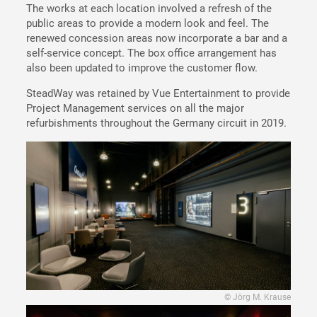
The works at each location involved a refresh of the
public areas to provide a modern look and feel. The
renewed concession areas now incorporate a bar and a
self-service concept. The box office arrangement has
also been updated to improve the customer flow.
SteadWay was retained by Vue Entertainment to provide
Project Management services on all the major
refurbishments throughout the Germany circuit in 2019.
© Jörg M. Krause