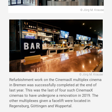
© Jörg M. Krause
© Jörg M. Krause
Refurbishment work on the CinemaxX multiplex cinema
in Bremen was successfully completed at the end of
last year. This was the last of four such CinemaxX
cinemas to have undergone a renovation in 2019. The
other multiplexes given a facelift were located in
Regensburg, Göttingen and Wuppertal.