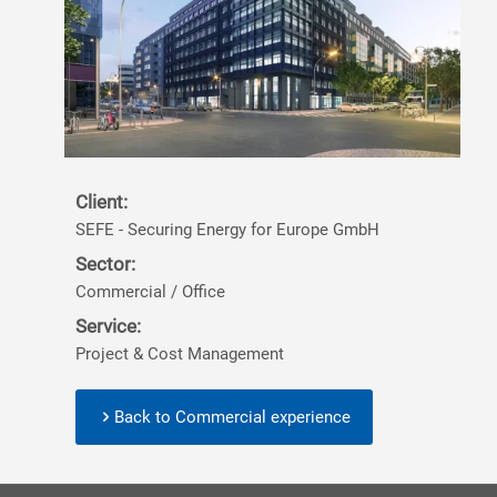
Client:
SEFE - Securing Energy for Europe GmbH
Sector:
Commercial / Office
Service:
Project & Cost Management
Back to Commercial experience