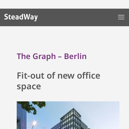
The Graph – Berlin
Fit-out of new office
space