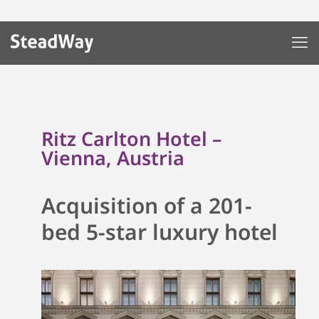
Ritz Carlton Hotel –
Vienna, Austria
Acquisition of a 201-
bed
5-star
luxury hotel