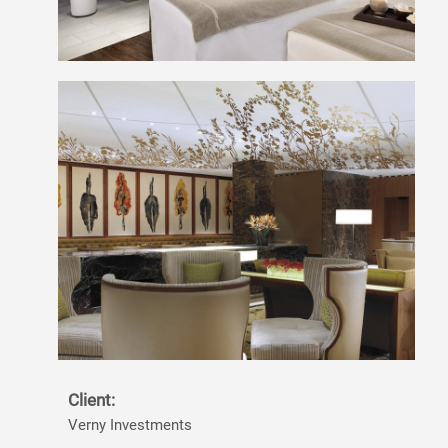
Client:
Verny Investments