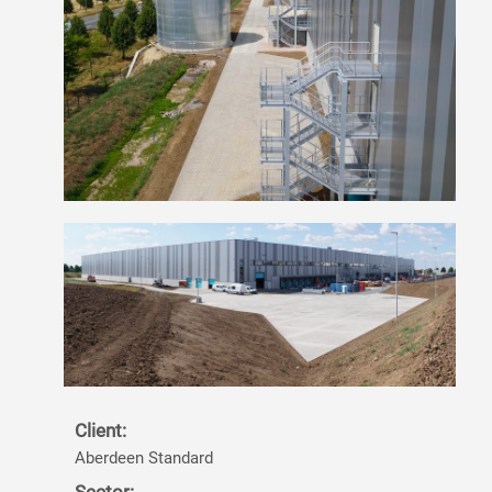
Client:
Aberdeen Standard
Sector: