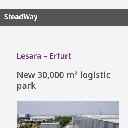
Lesara – Erfurt
New 30,000 m² logistic
park