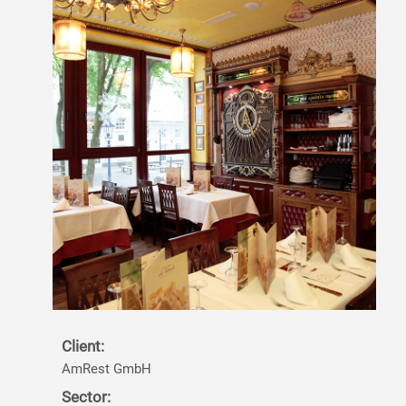
Client:
AmRest GmbH
Sector: