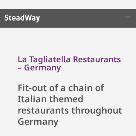
La Tagliatella Restaurants
– Germany
Fit-out of a chain of
Italian themed
restaurants throughout
Germany