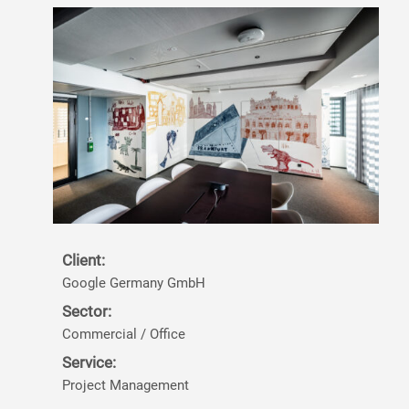
Client:
Google Germany GmbH
Sector:
Commercial / Office
Service:
Project Management