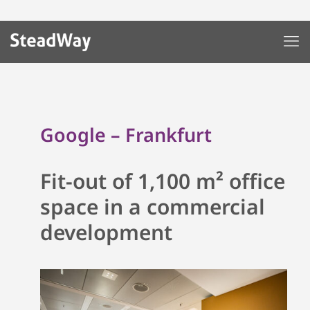
Google – Frankfurt
Fit-out of 1,100 m² office
space in a commercial
development