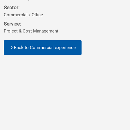
Sector:
Commercial / Office
Service:
Project & Cost Management
Back to Commercial experience