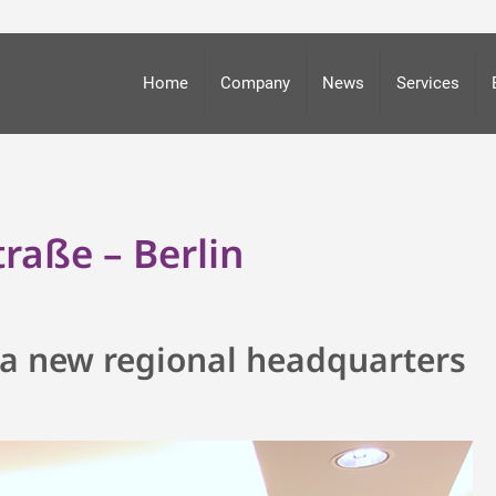
Home
Company
News
Services
raße – Berlin
in a new regional headquarters