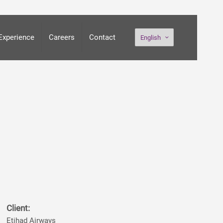
Experience
Careers
Contact
English
Client:
Etihad Airways