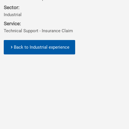
Sector:
Industrial
Service:
Technical Support - Insurance Claim
Back to Industrial experience