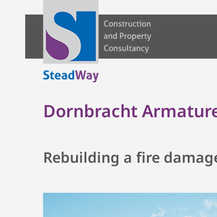
Dornbracht Armature
Rebuilding a fire damag