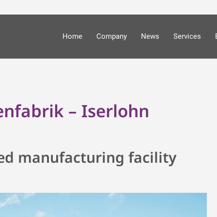
Home
Company
News
Services
nfabrik – Iserlohn
ed manufacturing facility