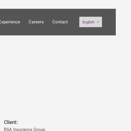
Experience
Careers
Contact
English
Client:
RSA Insurance Group