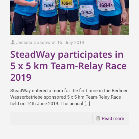
Jessica Gossow
at
15. July 2019
SteadWay participates in
5 x 5 km Team-Relay Race
2019
SteadWay entered a team for the first time in the Berliner
Wasserbetriebe sponsored 5 x 5 km Team-Relay Race
held on 14th June 2019. The annual
[…]
Read more