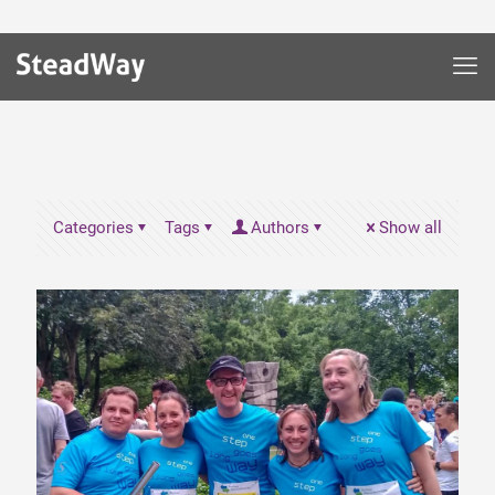
Categories
Tags
Authors
Show all