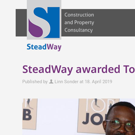
SteadWay awarded Top 
Published by
Linn Sonder
at
18. April 2019