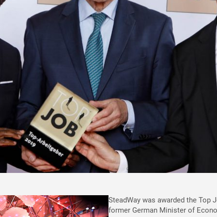
SteadWay was awarded the Top Job
former German Minister of Econom