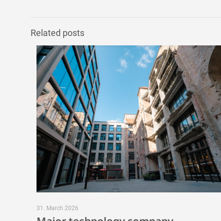
Related posts
31. March 2026