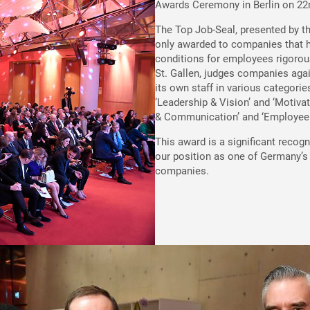
Awards Ceremony in Berlin on 22
The Top Job-Seal, presented by t
only awarded to companies that h
conditions for employees rigorous
St. Gallen, judges companies agai
its own staff in various categorie
‘Leadership & Vision’ and ‘Motivat
& Communication’ and ‘Employee D
This award is a significant recog
our position as one of Germany’
companies.