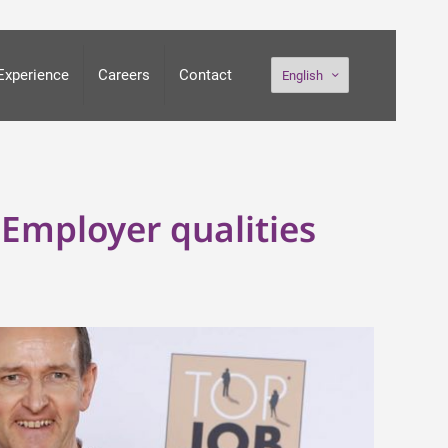
Experience
Careers
Contact
English
Employer qualities