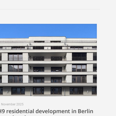
. November 2025
H9 residential development in Berlin