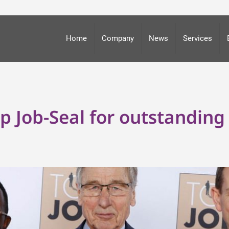
Home
Company
News
Services
Job-Seal for outstanding 