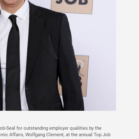
-Seal for outstanding employer qualities by the
ic Affairs, Wolfgang Clement, at the annual Top Job