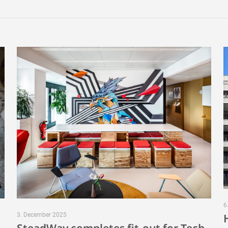
6
3. December 2025