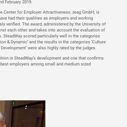
nd February 2019.
he Center for Employer Attractiveness, zeag GmbH, is
ave had their qualities as employers and working
ly verified. The award, administered by the University of
nst each other and takes into account the evaluation of
s. SteadWay scored particularly well in the categories
ion & Dynamic’ and the results in the categories ‘Culture
evelopment’ were also highly rated by the judges.
nition in SteadWay’s development and one that confirms
s best employers among small and medium sized